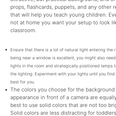
props, flashcards, puppets, and any other 
that will help you teach young children. Ev
not at home you want your setup to look li
classroom.
Ensure that there is a lot of natural light entering the
being near a window is excellent, you might also need
lights in the room and strategically positioned lamps
the lighting. Experiment with your lights until you fin
best for you.
The colors you choose for the background
appearance in front of a camera are equally c
best to use solid colors that are not too bri
Solid colors are less distracting for toddler