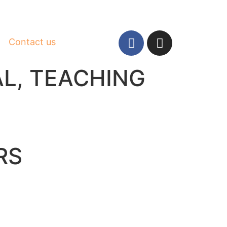
Contact us
AL
,
TEACHING
RS