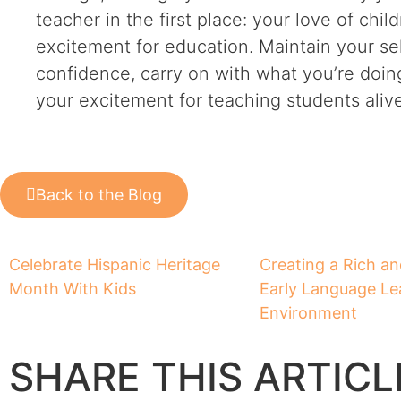
teacher in the first place: your love of chi
excitement for education. Maintain your sel
confidence, carry on with what you’re doin
your excitement for teaching students alive
Back to the Blog
Celebrate Hispanic Heritage
Creating a Rich a
Month With Kids
Early Language Le
Environment
SHARE THIS ARTICL