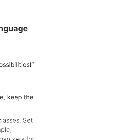
anguage
sibilities!”
e, keep the
classes. Set
mple,
ganizers for