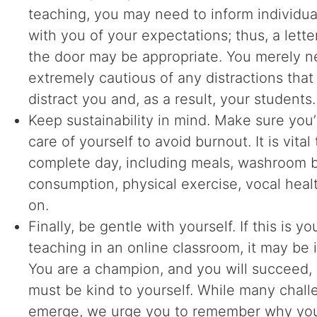
teaching, you may need to inform individua
with you of your expectations; thus, a letter
the door may be appropriate. You merely n
extremely cautious of any distractions that
distract you and, as a result, your students.
Keep sustainability in mind. Make sure you’
care of yourself to avoid burnout. It is vital
complete day, including meals, washroom b
consumption, physical exercise, vocal heal
on.
Finally, be gentle with yourself. If this is you
teaching in an online classroom, it may be i
You are a champion, and you will succeed,
must be kind to yourself. While many chal
emerge, we urge you to remember why yo