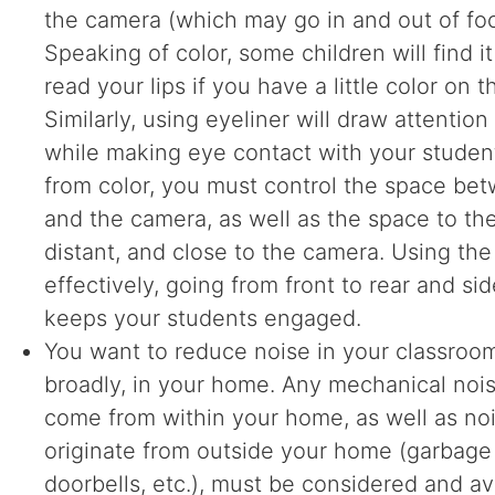
the camera (which may go in and out of foc
Speaking of color, some children will find it
read your lips if you have a little color on 
Similarly, using eyeliner will draw attentio
while making eye contact with your studen
from color, you must control the space be
and the camera, as well as the space to the r
distant, and close to the camera. Using th
effectively, going from front to rear and sid
keeps your students engaged.
You want to reduce noise in your classroo
broadly, in your home. Any mechanical noi
come from within your home, as well as no
originate from outside your home (garbage 
doorbells, etc.), must be considered and 