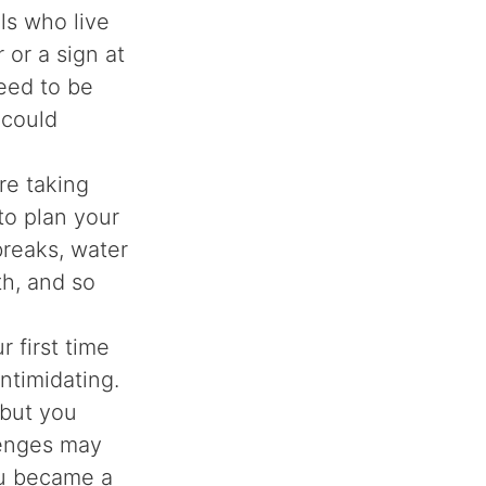
ls who live
 or a sign at
eed to be
 could
re taking
 to plan your
reaks, water
th, and so
r first time
ntimidating.
 but you
lenges may
u became a