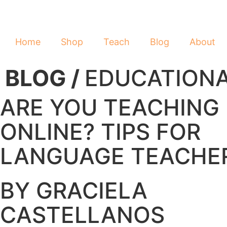
Home
Shop
Teach
Blog
About
BLOG /
EDUCATION
ARE YOU TEACHING
ONLINE? TIPS FOR
LANGUAGE TEACHE
BY GRACIELA
CASTELLANOS