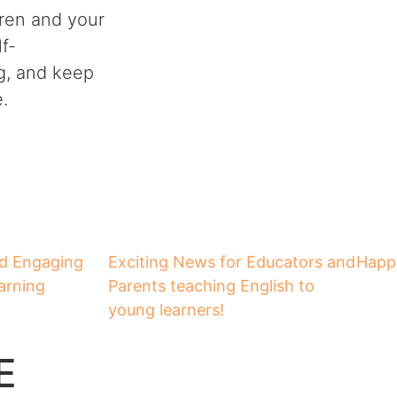
ldren and your
f-
g, and keep
.
nd Engaging
Exciting News for Educators and
Happy
arning
Parents teaching English to
young learners!
E