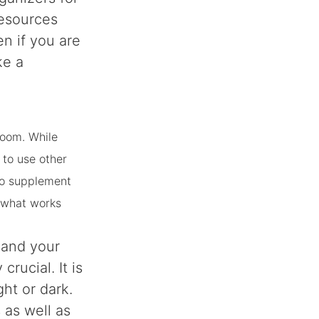
resources
en if you are
ke a
 room. While
 to use other
 to supplement
d what works
 and your
rucial. It is
ght or dark.
s as well as