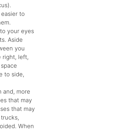
us).
 easier to
them.
n to your eyes
ts. Aside
tween you
ight, left,
e space
e to side,
m and, more
ses that may
ises that may
trucks,
avoided. When