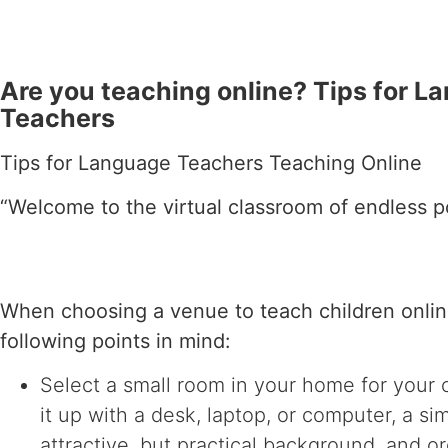
Are you teaching online? Tips for L
Teachers
Tips for Language Teachers Teaching Online
“Welcome to the virtual classroom of endless pos
When choosing a venue to teach children onlin
following points in mind:
Select a small room in your home for your 
it up with a desk, laptop, or computer, a si
attractive, but practical background, and or