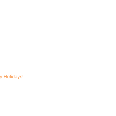
 Holidays!