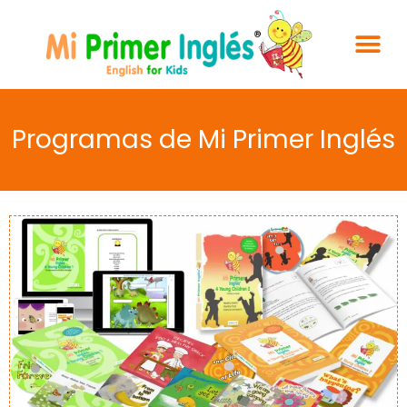
Programas de Mi Primer Inglés