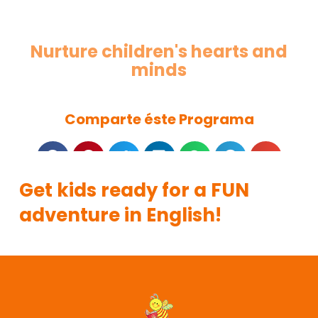
Nurture children's hearts and
minds
Comparte éste Programa
Get kids ready for a FUN
adventure in English!