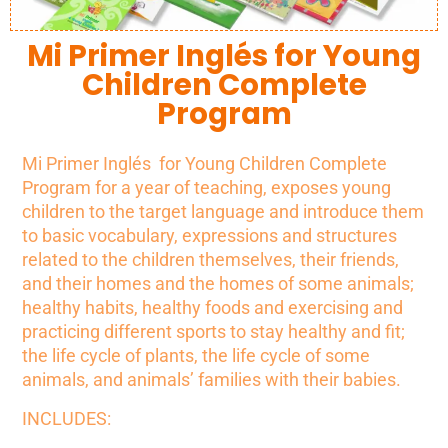
Mi Primer Inglés for Young
Children Complete
Program
Mi Primer Inglés for Young Children Complete
Program for a year of teaching, exposes young
children to the target language and introduce them
to basic vocabulary, expressions and structures
related
to the children themselves, their friends,
and their homes and the homes of some animals;
healthy habits, healthy foods and exercising and
practicing different sports to stay healthy and fit;
the life cycle of plants, the life cycle of some
animals, and animals’ families with their babies.
INCLUDES: