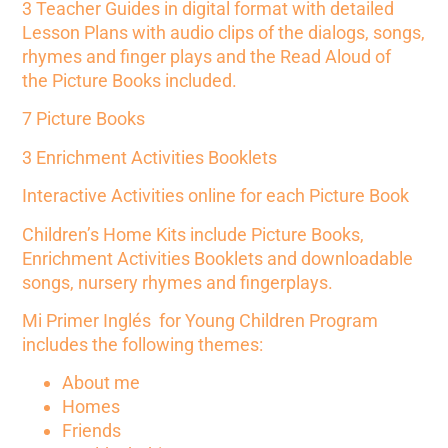
3 Teacher Guides in digital format with detailed
Lesson Plans with audio clips of the dialogs, songs,
rhymes and finger plays and the Read Aloud of
the
Picture Books included
.
7 Picture Books
3 Enrichment Activities Booklets
Interactive Activities online for each Picture Book
Children’s Home Kits include Picture Books,
Enrichment Activities Booklets and downloadable
songs, nursery rhymes and fingerplays.
Mi Primer Inglés for Young Children Program
includes the following themes:
About me
Homes
Friends