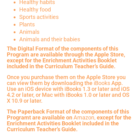
Healthy habits
Healthy food
Sports activities
Plants
Animals
Animals and their babies
The Digital Format of the components of this
Program are available through the Apple Store,
except for the Enrichment Activities Booklet
included in the Curriculum Teacher’s Guide.
Once you purchase them on the Apple Store you
can view them by downloading the
iBooks
App.
Use an iOS device with iBooks 1.3 or later and iOS
4.2 or later, or Mac with iBooks 1.0 or later and OS
X 10.9 or later.
The Paperback Format
of the components of this
Programt are
available on
Amazon,
except for the
Enrichment Activities Booklet included in the
Curriculum Teacher’s Guide.