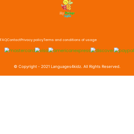
FAQ
Contact
Privacy policy
Terms and conditions of usage
©️ Copyright - 2021 Languages4kidz. All Rights Reserved.