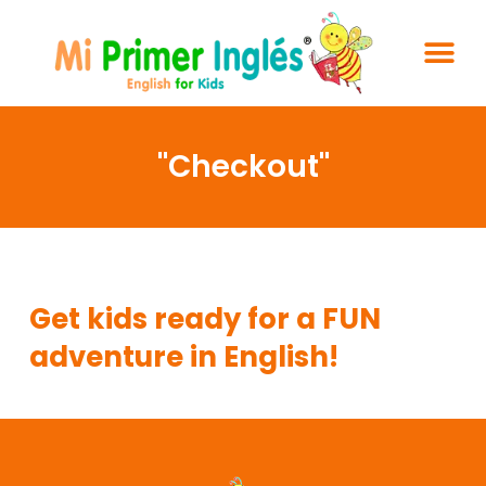
"Checkout"
Your cart is empty.
Get kids ready for a FUN
adventure in English!