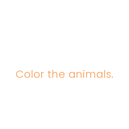
Color the animals.