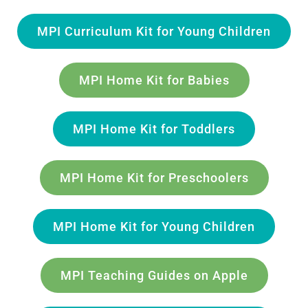
MPI Curriculum Kit for Young Children
MPI Home Kit for Babies
MPI Home Kit for Toddlers
MPI Home Kit for Preschoolers
MPI Home Kit for Young Children
MPI Teaching Guides on Apple