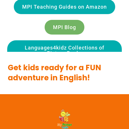
MPI Teaching Guides on Amazon
MPI Blog
Languages4kidz Collections of
Picture Books
Get kids ready for a FUN
adventure in English!