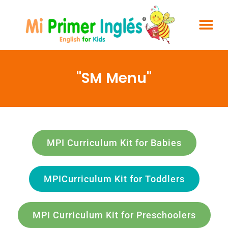
"SM Menu"
MPI Curriculum Kit for Babies
MPICurriculum Kit for Toddlers
MPI Curriculum Kit for Preschoolers