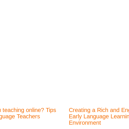
 teaching online? Tips
Creating a Rich and En
nguage Teachers
Early Language Learni
Environment