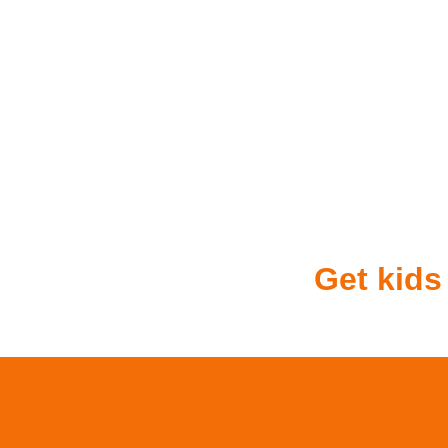
Get kids