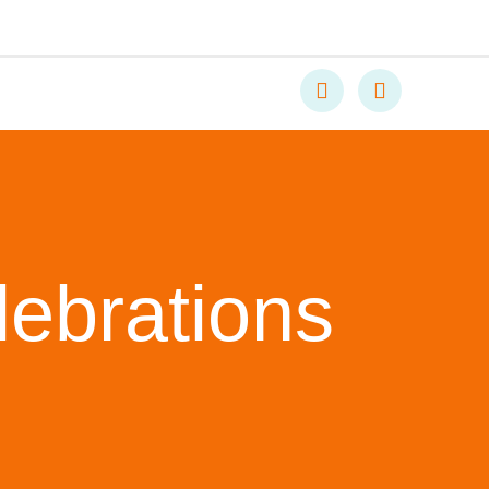
lebrations