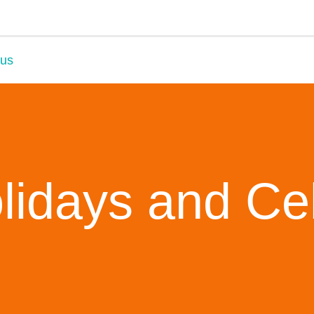
 us
lidays and Ce