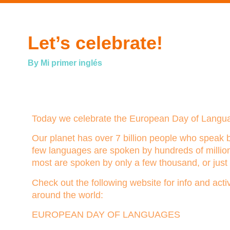
Let’s celebrate!
By Mi primer inglés
Today we celebrate the European Day of Langu
Our planet has over 7 billion people who speak 
few languages are spoken by hundreds of million
most are spoken by only a few thousand, or just 
Check out the following website for info and acti
around the world:
EUROPEAN DAY OF LANGUAGES