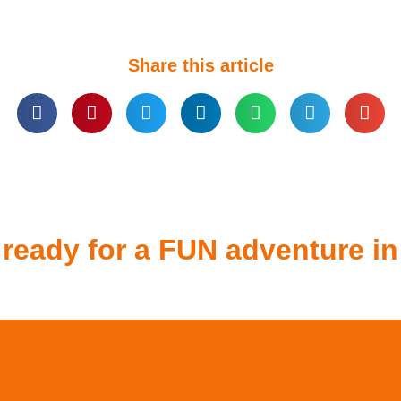
Share this article
 ready for a FUN adventure in