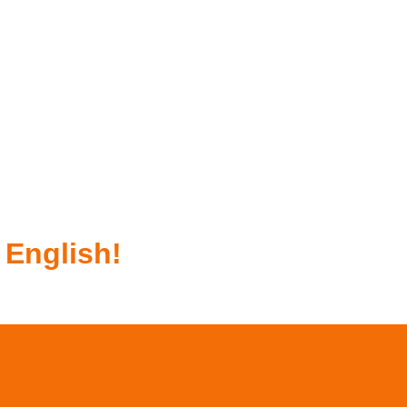
 English!