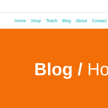
Home
Shop
Teach
Blog
About
Contact
Blog /
Ho