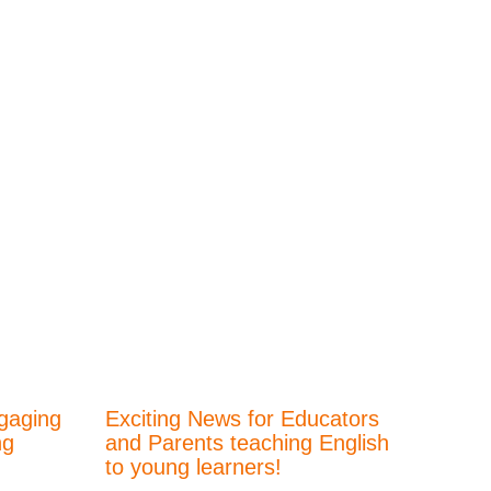
gaging
Exciting News for Educators
ng
and Parents teaching English
to young learners!