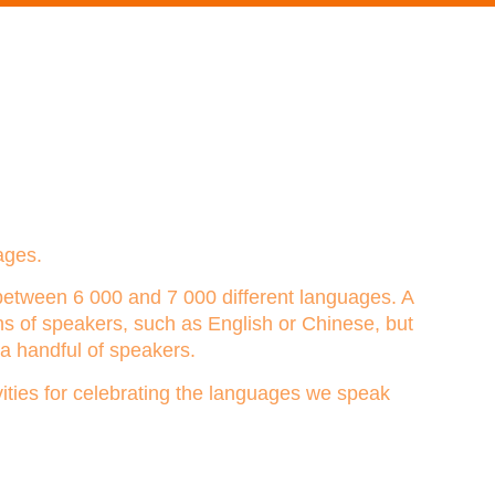
ages.
between 6 000 and 7 000 different languages. A
s of speakers, such as English or Chinese, but
a handful of speakers.
vities for celebrating the languages we speak