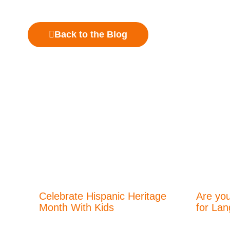
Back to the Blog
Celebrate Hispanic Heritage
Are you
Month With Kids
for La