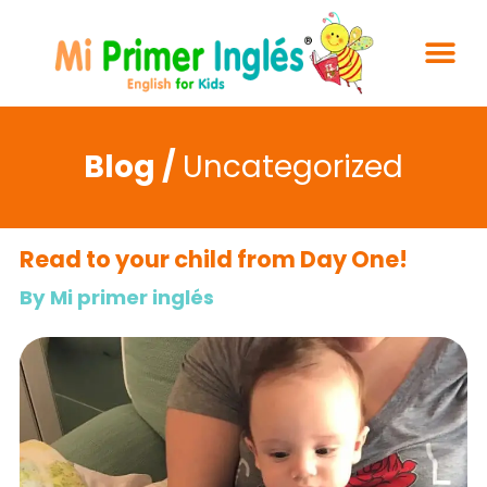
Blog /
Uncategorized
Read to your child from Day One!
By Mi primer inglés