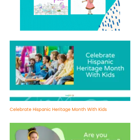
Celebrate Hispanic Heritage Month With Kids