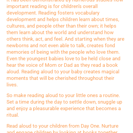
important reading is for children’s overall
development. Reading fosters vocabulary
development and helps children learn about times,
cultures, and people other than their own; it helps
them learn about the world and understand how
others think, act, and feel. And starting when they are
newborns and not even able to talk, creates fond
memories of being with the people who love them.
Even the youngest babies love to be held close and
hear the voice of Mom or Dad as they read a book
aloud. Reading aloud to your baby creates magical
moments that will be cherished throughout their
lives.
So make reading aloud to your little ones a routine.
Set a time during the day to settle down, snuggle up
and enjoy a pleasurable experience that becomes a
ritual.
Read aloud to your children from Day One. Nurture
and engage children by looking at books together