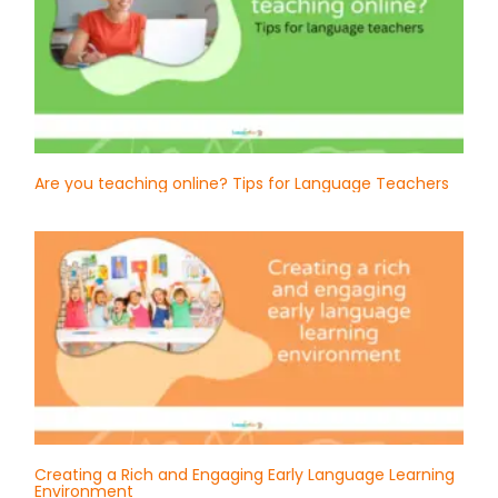
Are you teaching online? Tips for Language Teachers
Creating a Rich and Engaging Early Language Learning
Environment