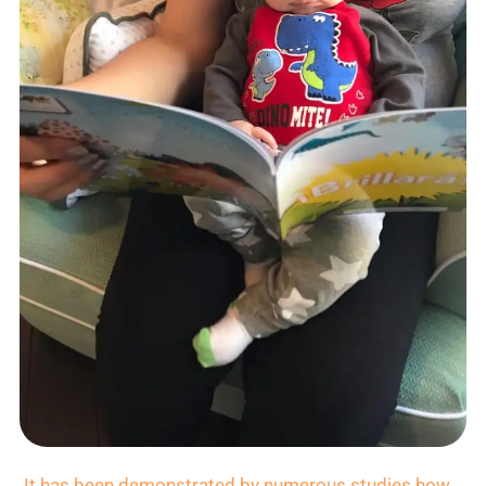
It has been demonstrated by numerous studies how