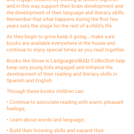
and in this way support their brain development and
the development of their language and literacy skills.
Remember that what happens during the first few
years sets the stage for the rest of a child’s life.
As they begin to grow keep it going… make sure
books are available everywhere in the house and
continue to enjoy special times as you read together.
Languages4kidz Collection
Books like those in
help
keep very young kids engaged and enhance the
development of their reading and literacy skills in
Spanish and English.
Through these books children can:
• Continue to associate reading with warm, pleasant
feelings;
• Learn about words and language;
• Build their listening skills and expand their