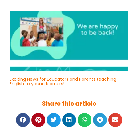
Exciting News for Educators and Parents teaching
English to young learners!
Share this article