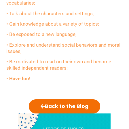
vocabularies;
• Talk about the characters and settings;
• Gain knowledge about a variety of topics;
• Be exposed to a new language;
• Explore and understand social behaviors and moral
issues;
• Be motivated to read on their own and become
skilled independent readers;
•
Have fun!
Back to the Blog