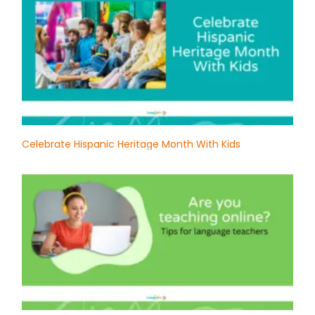
Celebrate Hispanic Heritage Month With Kids