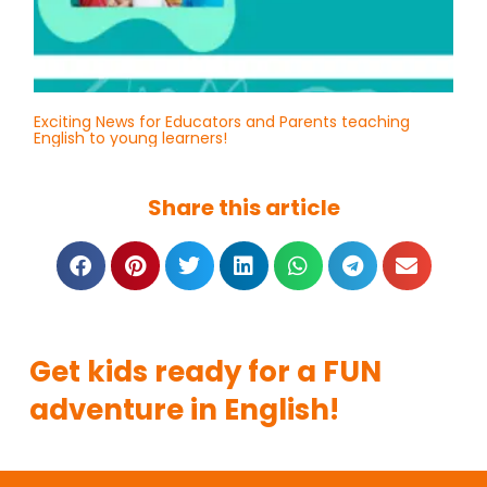
Exciting News for Educators and Parents teaching
English to young learners!
Share this article
Get kids ready for a FUN
adventure in English!