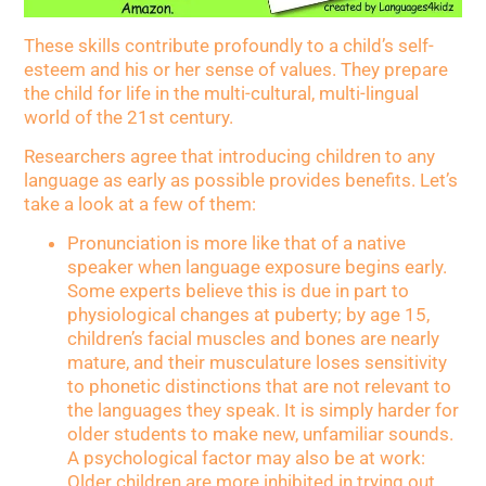
These skills contribute profoundly to a child’s self-
esteem and his or her sense of values. They prepare
the child for life in the multi-cultural, multi-lingual
world of the 21st century.
Researchers agree that introducing children to any
language as early as possible provides benefits. Let’s
take a look at a few of them:
Pronunciation is more like that of a native
speaker when language exposure begins early.
Some experts believe this is due in part to
physiological changes at puberty; by age 15,
children’s facial muscles and bones are nearly
mature, and their musculature loses sensitivity
to phonetic distinctions that are not relevant to
the languages they speak. It is simply harder for
older students to make new, unfamiliar sounds.
A psychological factor may also be at work:
Older children are more inhibited in trying out