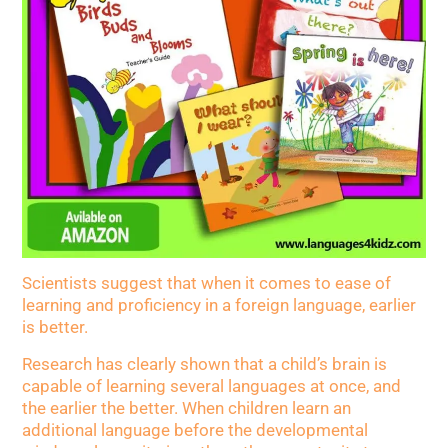
Scientists suggest that when it comes to ease of
learning and proficiency in a foreign language, earlier
is better.
Research has clearly shown that a child’s brain is
capable of learning several languages at once, and
the earlier the better. When children learn an
additional language before the developmental