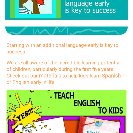
Starting with an additional language early is key to
success.
We are all aware of the incredible learning potential
of children, particularly during the first five years.
materials
Spanish
Check out our
to help kids learn
English
or
early in life.