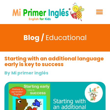
Blog /
Educational
Starting with an additional language
early is key to success
By Mi primer inglés