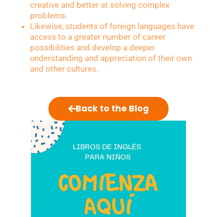
creative and better at solving complex
problems.
Likewise, students of foreign languages have
access to a greater number of career
possibilities and develop a deeper
understanding and appreciation of their own
and other cultures.
Back to the Blog