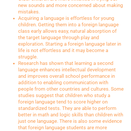
new sounds and more concerned about making
mistakes.
Acquiring a language is effortless for young
children. Getting them into a foreign language
class early allows easy, natural absorption of
the target language through play and
exploration. Starting a foreign language later in
life is not effortless and it may become a
struggle.
Research has shown that learning a second
language enhances intellectual development
and improves overall school performance in
addition to enabling communication with
people from other countries and cultures. Some
studies suggest that children who study a
foreign language tend to score higher on
standardized tests. They are able to perform
better in math and logic skills than children with
just one language. There is also some evidence
that foreign language students are more