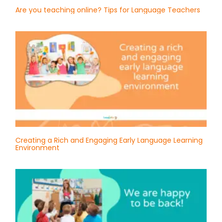
Are you teaching online? Tips for Language Teachers
Creating a Rich and Engaging Early Language Learning
Environment