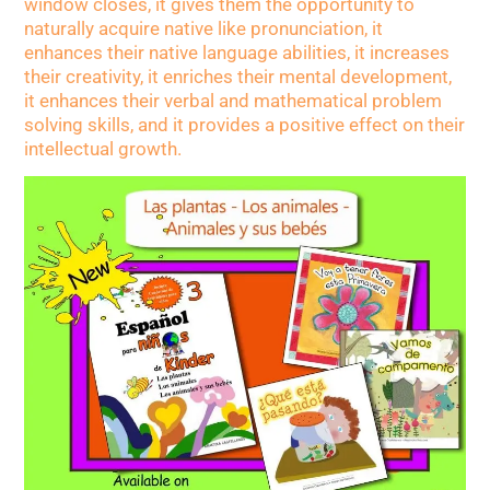
window closes, it gives them the opportunity to
naturally acquire native like pronunciation, it
enhances their native language abilities, it increases
their creativity, it enriches their mental development,
it enhances their verbal and mathematical problem
solving skills, and it provides a positive effect on their
intellectual growth.