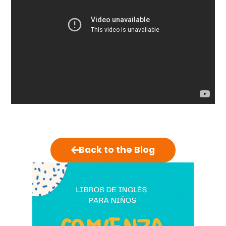
Back to the Blog