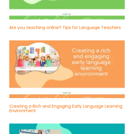
Are you teaching online? Tips for Language Teachers
Creating a Rich and Engaging Early Language Learning
Environment