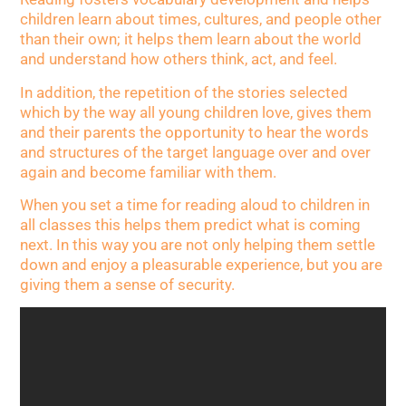
children learn about times, cultures, and people other
than their own; it helps them learn about the world
and understand how others think, act, and feel.
In addition, the repetition of the stories selected
which by the way all young children love, gives them
and their parents the opportunity to hear the words
and structures of the target language over and over
again and become familiar with them.
When you set a time for reading aloud to children in
all classes this helps them predict what is coming
next. In this way you are not only helping them settle
down and enjoy a pleasurable experience, but you are
giving them a sense of security.