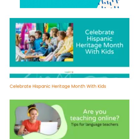
Celebrate Hispanic Heritage Month With Kids