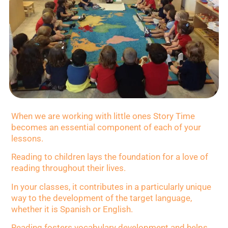
When we are working with little ones Story Time
becomes an essential component of each of your
lessons.
Reading to children lays the foundation for a love of
reading throughout their lives.
In your classes, it contributes in a particularly unique
way to the development of the target language,
whether it is Spanish or English.
Reading fosters vocabulary development and helps