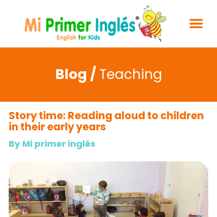
Blog /
Teaching
Story time: Reading aloud to children
in their early years
By Mi primer inglés