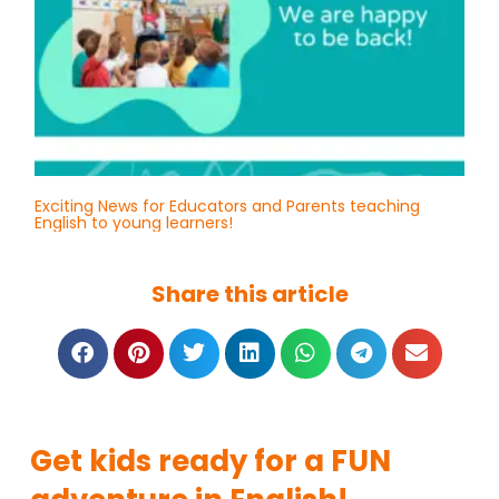
Exciting News for Educators and Parents teaching
English to young learners!
Share this article
Get kids ready for a FUN