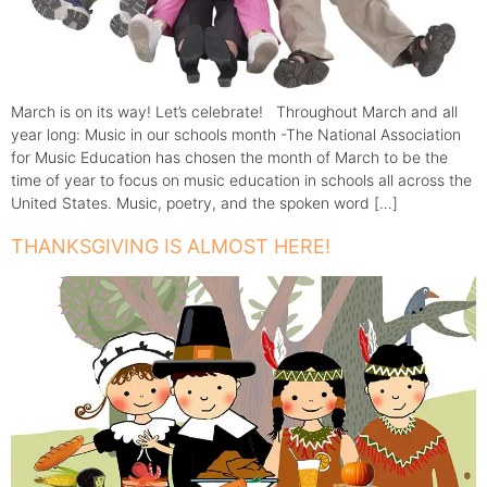
March is on its way! Let’s celebrate! Throughout March and all
year long: Music in our schools month -The National Association
for Music Education has chosen the month of March to be the
time of year to focus on music education in schools all across the
United States. Music, poetry, and the spoken word […]
THANKSGIVING IS ALMOST HERE!