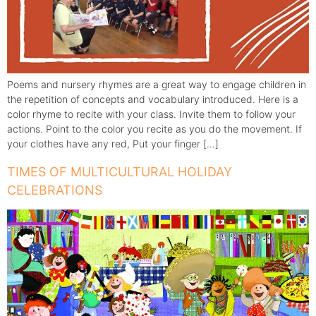
Poems and nursery rhymes are a great way to engage children in
the repetition of concepts and vocabulary introduced. Here is a
color rhyme to recite with your class. Invite them to follow your
actions. Point to the color you recite as you do the movement. If
your clothes have any red, Put your finger […]
TIMES OF MULTICULTURAL HOLIDAY
CELEBRATIONS