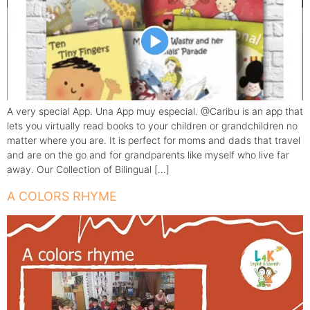
A very special App. Una App muy especial. @Caribu is an app that
lets you virtually read books to your children or grandchildren no
matter where you are. It is perfect for moms and dads that travel
and are on the go and for grandparents like myself who live far
away. Our Collection of Bilingual […]
A COLORS RHYME