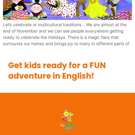
Let’s celebrate or multicultural traditions… We are almost at the
end of November and we can see people everywhere getting
ready to celebrate the Holidays. There is a magic flare that
surrounds our homes and brings joy to many in different parts of
the world. Everyone seems focused on family traditions and
“fiestas”. Next week […]
Get kids ready for a FUN
adventure in English!