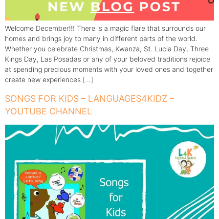
Welcome December!!! There is a magic flare that surrounds our
homes and brings joy to many in different parts of the world.
Whether you celebrate Christmas, Kwanza, St. Lucia Day, Three
Kings Day, Las Posadas or any of your beloved traditions rejoice
at spending precious moments with your loved ones and together
create new experiences […]
SONGS FOR KIDS – LANGUAGES4KIDZ –
YOUTUBE CHANNEL