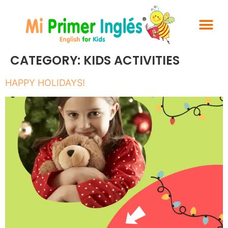
CATEGORY:
KIDS ACTIVITIES
HAPPY HOLIDAYS!