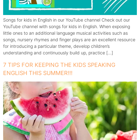
Songs for kids in English in our YouTube channel Check out our
YouTube channel with songs for kids in English. When exposing
little ones to an additional language musical activities such as
songs, nursery rhymes and finger plays are an excellent resource
for introducing a particular theme, develop children’s
understanding and continuously build up, practice […]
7 TIPS FOR KEEPING THE KIDS SPEAKING
ENGLISH THIS SUMMER!!!