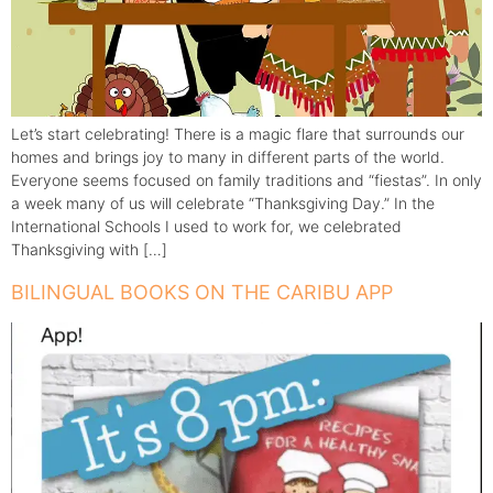
Let’s start celebrating! There is a magic flare that surrounds our
homes and brings joy to many in different parts of the world.
Everyone seems focused on family traditions and “fiestas”. In only
a week many of us will celebrate “Thanksgiving Day.” In the
International Schools I used to work for, we celebrated
Thanksgiving with […]
BILINGUAL BOOKS ON THE CARIBU APP