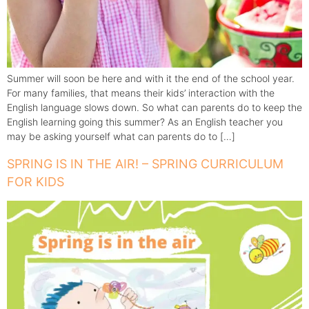
Summer will soon be here and with it the end of the school year.
For many families, that means their kids’ interaction with the
English language slows down. So what can parents do to keep the
English learning going this summer? As an English teacher you
may be asking yourself what can parents do to […]
SPRING IS IN THE AIR! – SPRING CURRICULUM
FOR KIDS