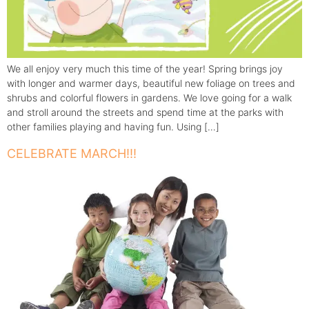
We all enjoy very much this time of the year! Spring brings joy
with longer and warmer days, beautiful new foliage on trees and
shrubs and colorful flowers in gardens. We love going for a walk
and stroll around the streets and spend time at the parks with
other families playing and having fun. Using […]
CELEBRATE MARCH!!!