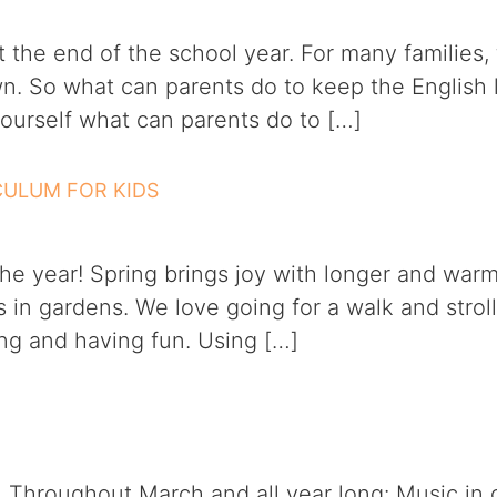
the end of the school year. For many families, t
n. So what can parents do to keep the English 
ourself what can parents do to […]
ICULUM FOR KIDS
the year! Spring brings joy with longer and warm
s in gardens. We love going for a walk and stro
ing and having fun. Using […]
e! Throughout March and all year long: Music in