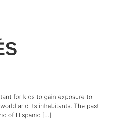
ÉS
ant for kids to gain exposure to
world and its inhabitants. The past
ic of Hispanic […]