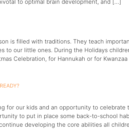
e pivotal to optimal brain development, and […]
on is filled with traditions. They teach import
 to our little ones. During the Holidays childre
istmas Celebration, for Hannukah or for Kwanzaa
 READY?
ng for our kids and an opportunity to celebrate
ortunity to put in place some back-to-school ha
ontinue developing the core abilities all child