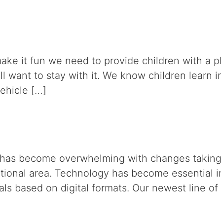
o make it fun we need to provide children with a
l want to stay with it. We know children learn i
vehicle […]
on has become overwhelming with changes taking p
ational area. Technology has become essential i
ls based on digital formats. Our newest line of