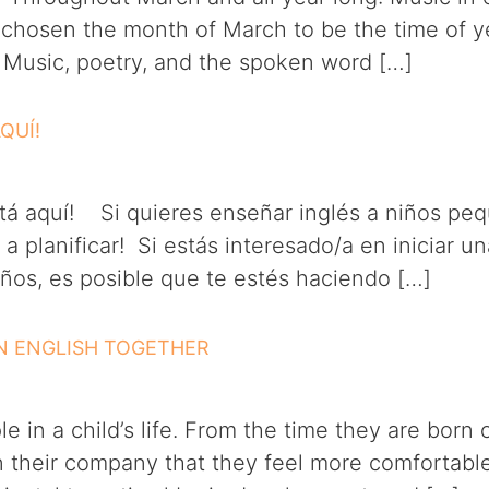
 chosen the month of March to be the time of y
. Music, poetry, and the spoken word […]
AQUÍ!
aquí! Si quieres enseñar inglés a niños pequ
planificar! Si estás interesado/a en iniciar 
os, es posible que te estés haciendo […]
RN ENGLISH TOGETHER
 in a child’s life. From the time they are born 
 in their company that they feel more comfortab