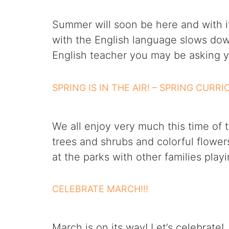
Summer will soon be here and with it 
with the English language slows dow
English teacher you may be asking y
SPRING IS IN THE AIR! – SPRING CURR
We all enjoy very much this time of 
trees and shrubs and colorful flower
at the parks with other families play
CELEBRATE MARCH!!!
March is on its way! Let’s celebrat