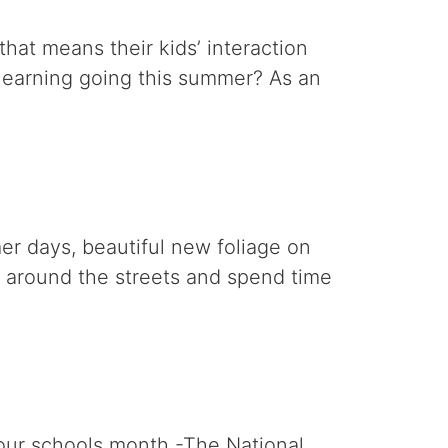
hat means their kids’ interaction
learning going this summer? As an
er days, beautiful new foliage on
ll around the streets and spend time
 our schools month -The National