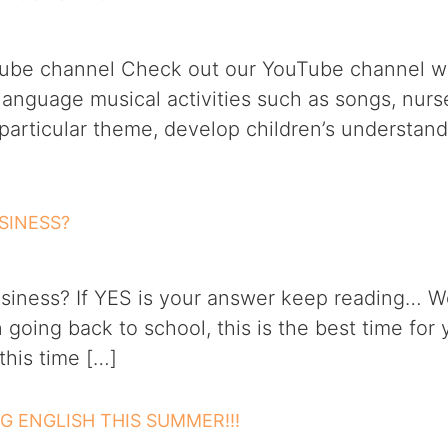
uTube channel Check out our YouTube channel wi
l language musical activities such as songs, nur
 particular theme, develop children’s understan
SINESS?
siness? If YES is your answer keep reading… We
going back to school, this is the best time for 
his time […]
NG ENGLISH THIS SUMMER!!!