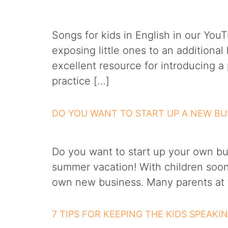
Songs for kids in English in our Yo
exposing little ones to an additiona
excellent resource for introducing a
practice […]
DO YOU WANT TO START UP A NEW BU
Do you want to start up your own bu
summer vacation! With children soon 
own new business. Many parents at t
7 TIPS FOR KEEPING THE KIDS SPEAKI