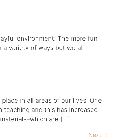
 playful environment. The more fun
n a variety of ways but we all
lace in all areas of our lives. One
n teaching and this has increased
 materials–which are […]
Next
→