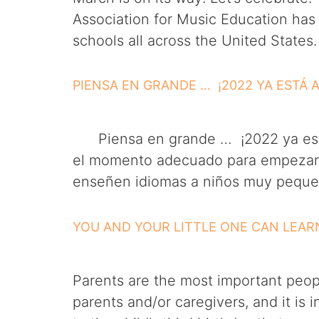
Association for Music Education has
schools all across the United States
PIENSA EN GRANDE … ¡2022 YA ESTÁ 
Piensa en grande … ¡2022 ya está 
el momento adecuado para empezar a 
enseñen idiomas a niños muy pequeñ
YOU AND YOUR LITTLE ONE CAN LEA
Parents are the most important people
parents and/or caregivers, and it is