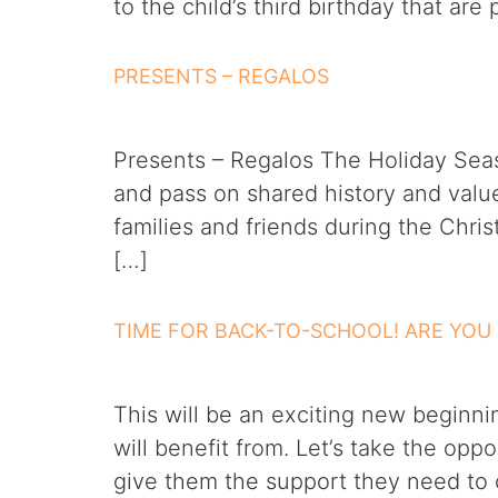
to the child’s third birthday that ar
PRESENTS – REGALOS
Presents – Regalos The Holiday Seas
and pass on shared history and values
families and friends during the Chr
[…]
TIME FOR BACK-TO-SCHOOL! ARE YOU
This will be an exciting new beginni
will benefit from. Let’s take the opp
give them the support they need to c