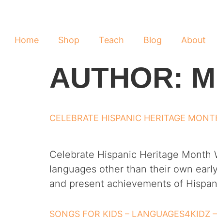
Home
Shop
Teach
Blog
About
AUTHOR:
M
CELEBRATE HISPANIC HERITAGE MONT
Celebrate Hispanic Heritage Month W
languages other than their own early
and present achievements of Hispani
SONGS FOR KIDS – LANGUAGES4KIDZ 