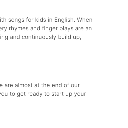
th songs for kids in English. When
sery rhymes and finger plays are an
ding and continuously build up,
 are almost at the end of our
you to get ready to start up your