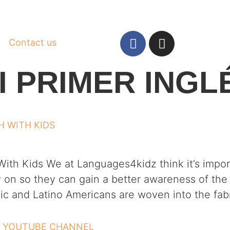
Contact us
I PRIMER INGL
H WITH KIDS
ith Kids We at Languages4kidz think it’s import
 on so they can gain a better awareness of the 
c and Latino Americans are woven into the fabr
– YOUTUBE CHANNEL