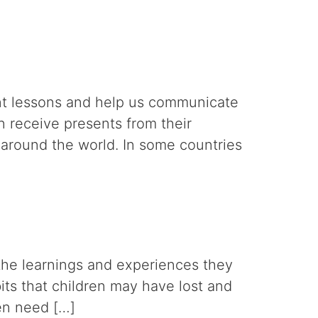
ant lessons and help us communicate
n receive presents from their
 around the world. In some countries
 the learnings and experiences they
bits that children may have lost and
ren need […]