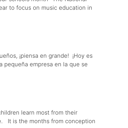
ear to focus on music education in
eños, ¡piensa en grande! ¡Hoy es
una pequeña empresa en la que se
children learn most from their
le. It is the months from conception