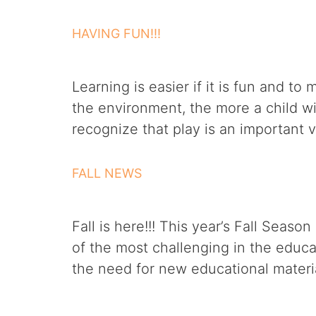
HAVING FUN!!!
Learning is easier if it is fun and t
the environment, the more a child wil
recognize that play is an important 
FALL NEWS
Fall is here!!! This year’s Fall Seas
of the most challenging in the educ
the need for new educational materia